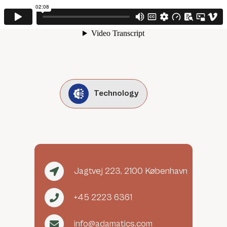
Technology
Jagtvej 223, 2100 København
+45 2223 6361
info@adamatics.com