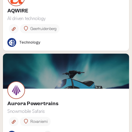
AQWIRE
AI driven technology
Geertruidenberg
Technology
Aurora Powertrains
Snowmobile Safaris
Rovaniemi