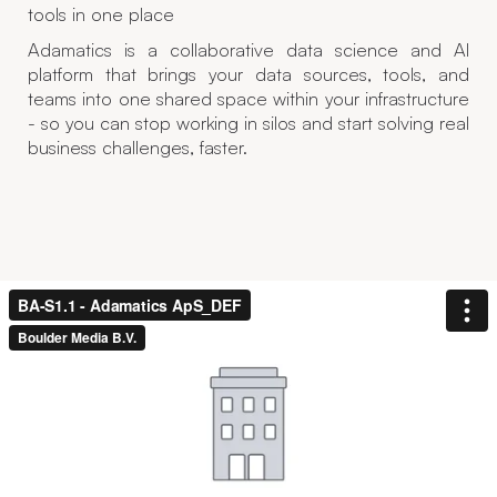
tools in one place
Adamatics is a collaborative data science and AI
platform that brings your data sources, tools, and
teams into one shared space within your infrastructure
- so you can stop working in silos and start solving real
business challenges, faster.