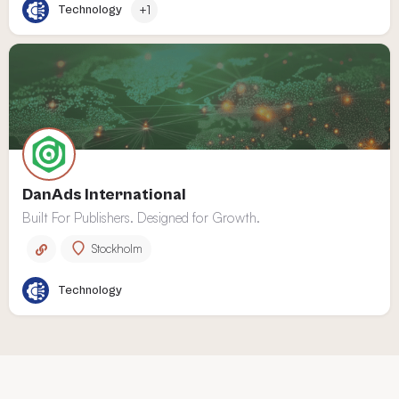
Technology
+1
DanAds International
Built For Publishers. Designed for Growth.
Stockholm
Technology