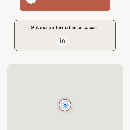
Get more information on socials