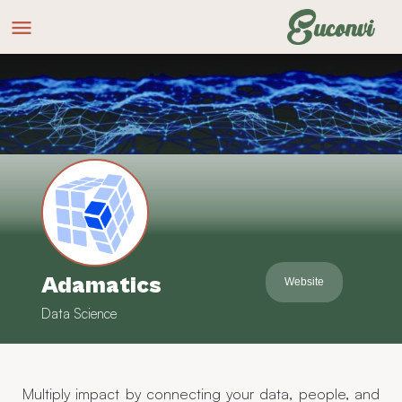
Adamatics
Website
Data Science
Multiply impact by connecting your data, people, and