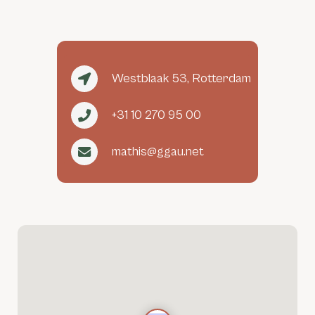
Westblaak 53, Rotterdam
+31 10 270 95 00
mathis@ggau.net