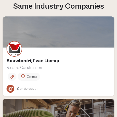
Bouwbedrijf van Lierop
Reliable Construction
Ommel
Construction