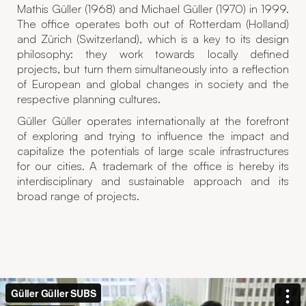
Mathis Güller (1968) and Michael Güller (1970) in 1999.
The office operates both out of Rotterdam (Holland)
and Zürich (Switzerland), which is a key to its design
philosophy: they work towards locally defined
projects, but turn them simultaneously into a reflection
of European and global changes in society and the
respective planning cultures.
Güller Güller operates internationally at the forefront
of exploring and trying to influence the impact and
capitalize the potentials of large scale infrastructures
for our cities. A trademark of the office is hereby its
interdisciplinary and sustainable approach and its
broad range of projects.