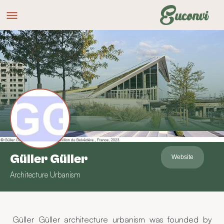
Güller Güller
Website
Architecture Urbanism
Güller Güller architecture urbanism was founded by