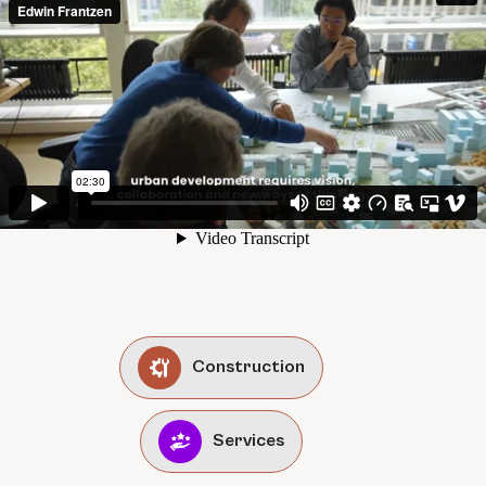
Construction
Services