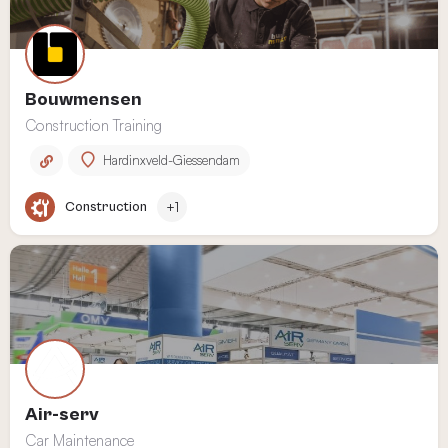
Bouwmensen
Construction Training
Hardinxveld-Giessendam
Construction
+1
Air-serv
Car Maintenance