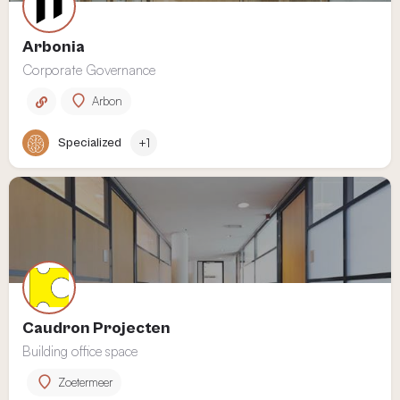
Arbonia
Corporate Governance
Arbon
Specialized
+1
Caudron Projecten
Building office space
Zoetermeer