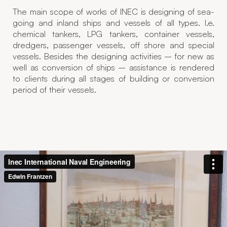
The main scope of works of INEC is designing of sea-
going and inland ships and vessels of all types. I.e.
chemical tankers, LPG tankers, container vessels,
dredgers, passenger vessels, off shore and special
vessels. Besides the designing activities – for new as
well as conversion of ships – assistance is rendered
to clients during all stages of building or conversion
period of their vessels.