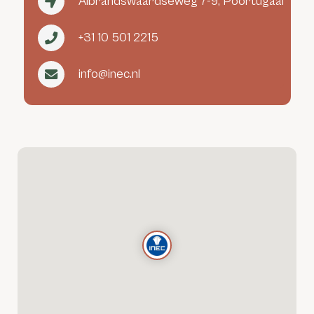
Albrandswaardseweg 7-9, Poortugaal
+31 10 501 2215
info@inec.nl