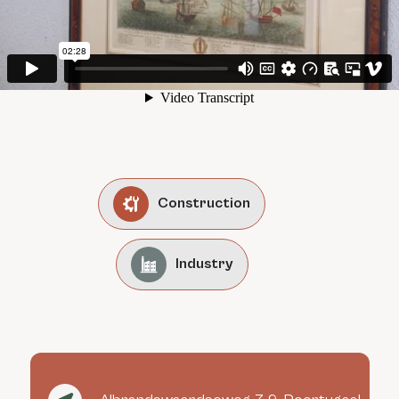
Construction
Industry