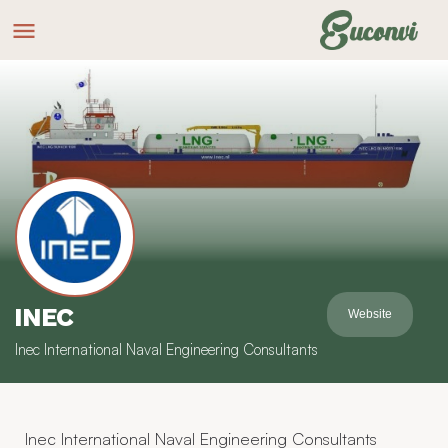
INEC
Website
Inec International Naval Engineering Consultants
Inec International Naval Engineering Consultants