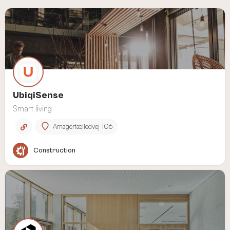
UbiqiSense
Smart living
Amagerfælledvej 106
Construction