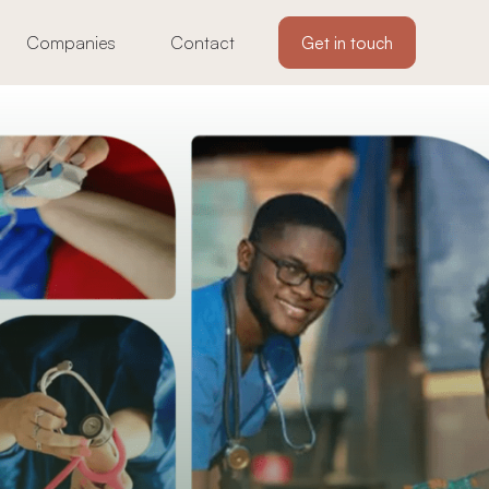
Companies
Contact
Get in touch