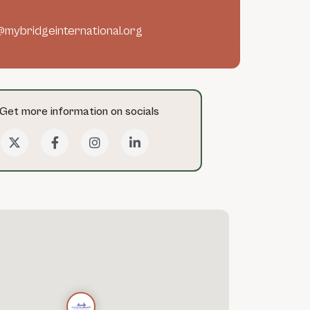
@mybridgeinternational.org
Get more information on socials