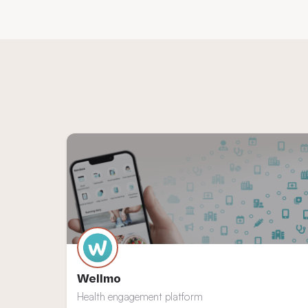
Wellmo
Health engagement platform