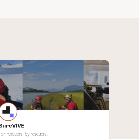
SureVIVE
For rescuers, by rescuers.