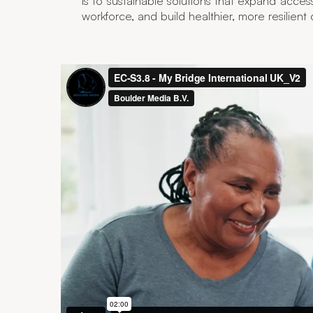
is to sustainable solutions that expand acces
workforce, and build healthier, more resilient