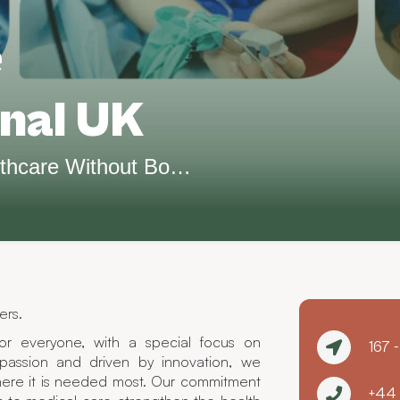
e
onal UK
Bridging the Gap in Healthcare Without Borders.
ers.
or everyone, with a special focus on
167 
assion and driven by innovation, we
ere it is needed most. Our commitment
+44 