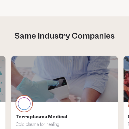
Terraplasma Medical
Cold plasma for healing