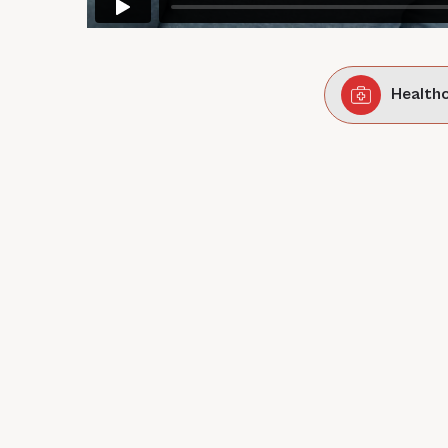
Health