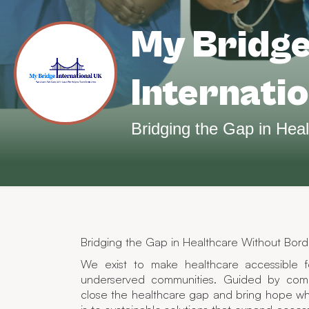
My Bridg
Internati
Bridging the Gap in Healthcare Without Bord
We exist to make healthcare accessible f
underserved communities. Guided by comp
close the healthcare gap and bring hope wh