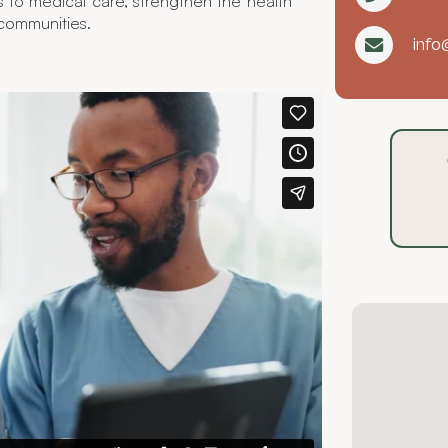
s to medical care, strengthen the health
 communities.
info