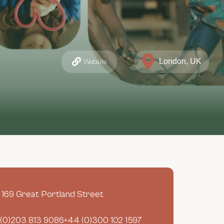
London, UK
Website
- 169 Great Portland Street
(0)203 813 9086+44 (0)300 102 1597