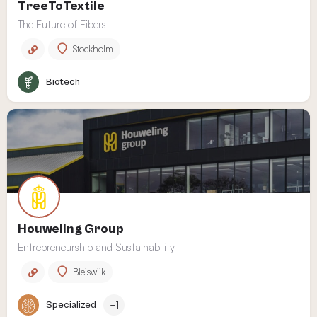
TreeToTextile
The Future of Fibers
Stockholm
Biotech
Houweling Group
Entrepreneurship and Sustainability
Bleiswijk
Specialized
+1