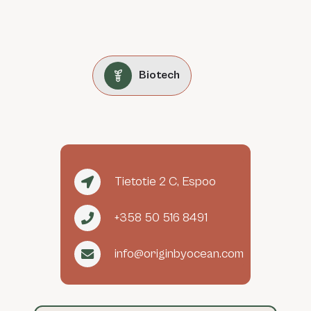
Biotech
Tietotie 2 C, Espoo
+358 50 516 8491
info@originbyocean.com