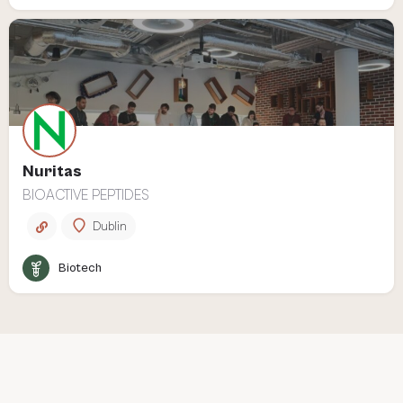
Nuritas
BIOACTIVE PEPTIDES
Dublin
Biotech