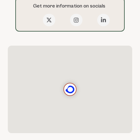
Get more information on socials