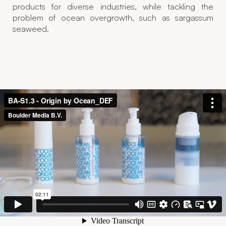
products for diverse industries, while tackling the
problem of ocean overgrowth, such as sargassum
seaweed.