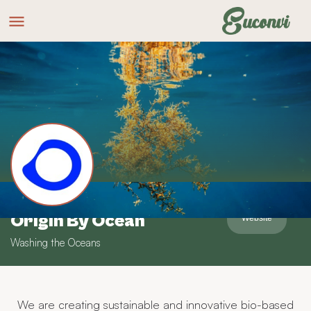
Origin By Ocean
Website
Washing the Oceans
We are creating sustainable and innovative bio-based