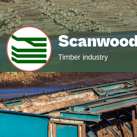
Scanwoo
Timber industry
Since 1982 we have been active in the timbe
for sawmills and planing mills in Scandinav
Balkans. We mainly work with the wood types
We supply customers in the Benelux, G
countries.