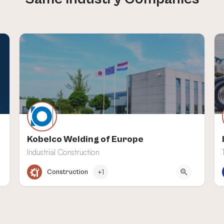
Kobelco Welding of Europe
Industrial Construction
Heerlen
Construction
+1