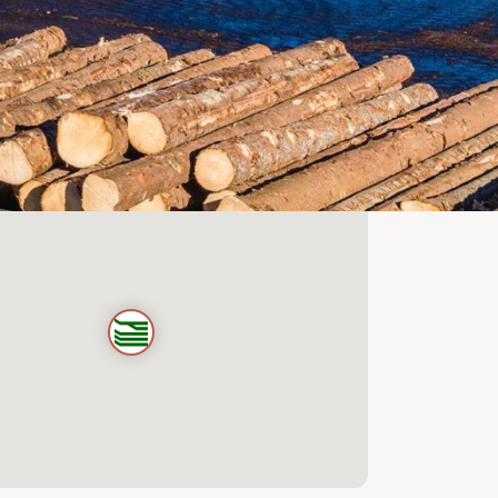
@scanwood.nl