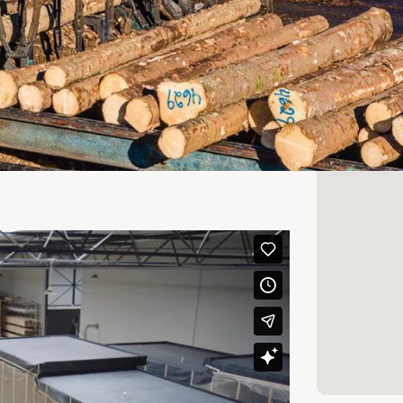
n demand and supply of wood products.
vour
info
suppliers and customers, based on our
Our ambition is to be a professional
upply of wood products.
inably managed forests, and the vast
tified in accordance with the FSC® or