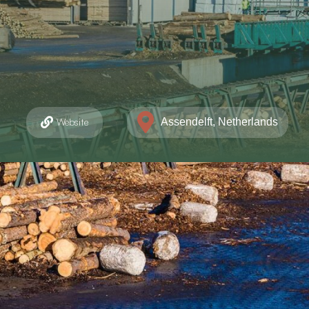
Assendelft, Netherlands
Website
unicatieweg Oost 12, Assendelft
(0)75 6318648