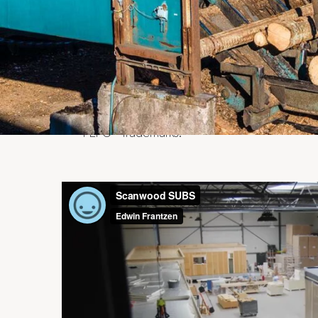
Our goal is to develop efficiency betwee
We are completely independent and endea
to organize sustainable business for our 
expertise and knowledge of the market. 
intermediary who contributes to the stable s
We only supply wood products from susta
majority of the products we supply are cer
PEFC™ trademarks.