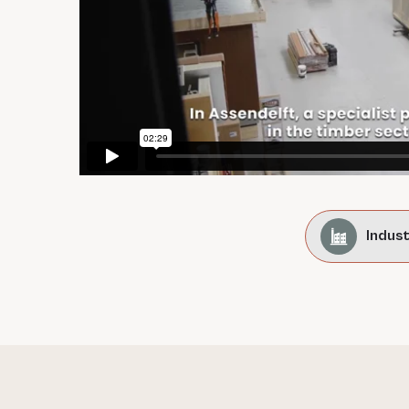
Indus