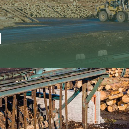
d
r industry as an agency or sales office
ia, Germany, the Baltic States and the
Comm
 Spruce, Pine, European Larch and Oak.
ermany and several other European
+31 