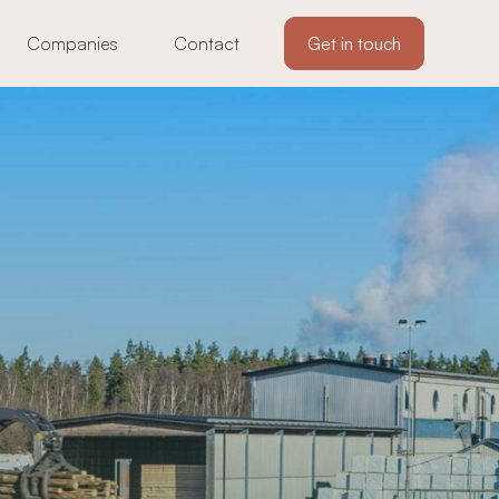
Companies
Contact
Get in touch