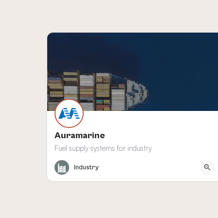
Auramarine
Fuel supply systems for industry
Turku
Industry