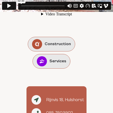
Construction
Services
Rijnvis 18, Hulshorst
085 7603902