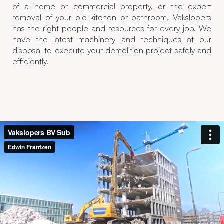
of a home or commercial property, or the expert
removal of your old kitchen or bathroom, Vakslopers
has the right people and resources for every job. We
have the latest machinery and techniques at our
disposal to execute your demolition project safely and
efficiently.