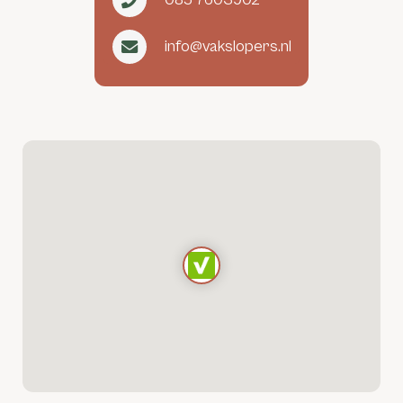
info@vakslopers.nl