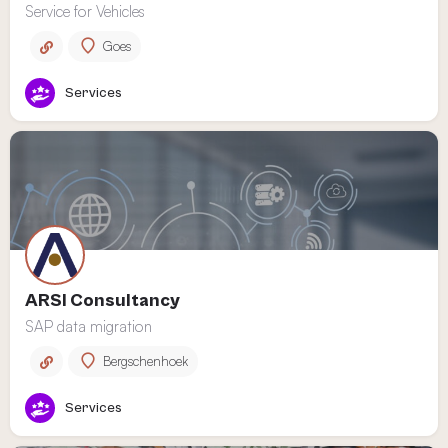
Service for Vehicles
Goes
Services
ARSI Consultancy
SAP data migration
Bergschenhoek
Services