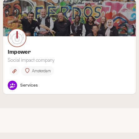
Impower
Social impact company
Amsterdam
Services