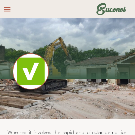
VakSlopers
Website
Making space
Whether it involves the rapid and circular demolition