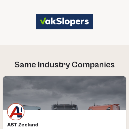
AST Zeeland