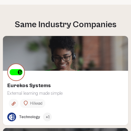
Eurekos Systems
External learning made simple
Hillerød
Technology
+1