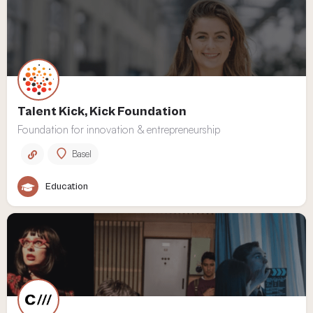
Talent Kick, Kick Foundation
Foundation for innovation & entrepreneurship
Basel
Education