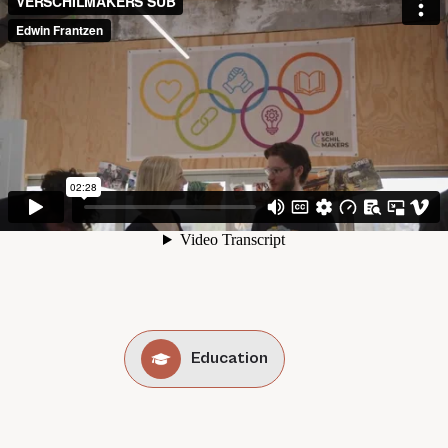
Education