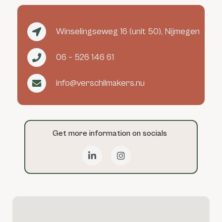
Winselingseweg 16 (unit 50), Nijmegen
06 – 526 146 61
info@verschilmakers.nu
Get more information on socials