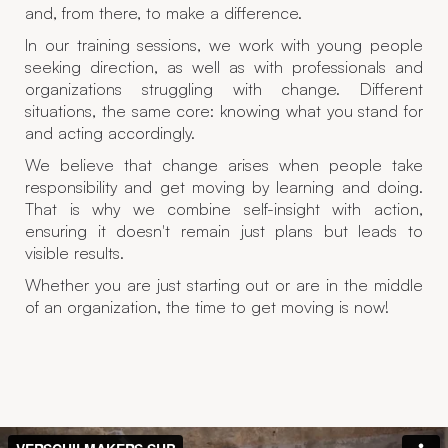
and, from there, to make a difference.
In our training sessions, we work with young people
seeking direction, as well as with professionals and
organizations struggling with change. Different
situations, the same core: knowing what you stand for
and acting accordingly.
We believe that change arises when people take
responsibility and get moving by learning and doing.
That is why we combine self-insight with action,
ensuring it doesn't remain just plans but leads to
visible results.
Whether you are just starting out or are in the middle
of an organization, the time to get moving is now!