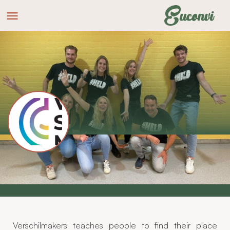
Verschilmakers Groep
Website
How can you really make a difference?
Verschilmakers teaches people to find their place