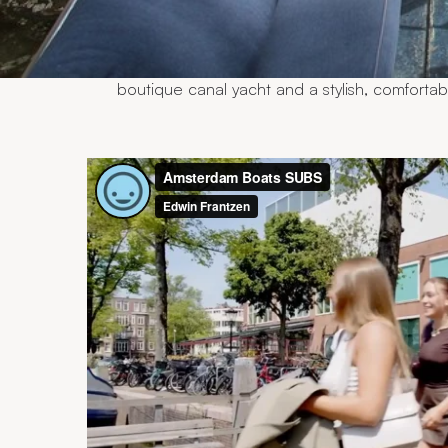
Our carefully maintained boats each have t
understanding your wishes and the purpose 
boat that perfectly suits your occasion. Our
up to 75 guests. From elegant open sloops 
boutique canal yacht and a stylish, comforta