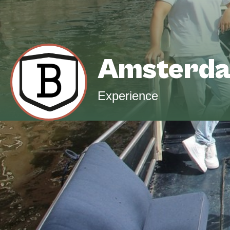
Amsterda
Experience
Design your ideal cruise experience with us,
route, timing, food and drinks, music, and 
dinner, stylish celebration, or unique event, w
life.