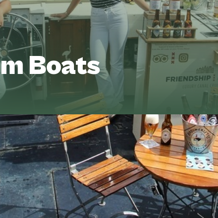
m Boats
 every detail is up to you. Choose your
onboard setup. Whether it’s an intimate
Vee
e’ll help you bring your perfect cruise to
+31