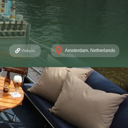
Amsterdam, Netherlands
Website
markt 185, Amsterdam
206247635