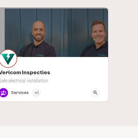
Vericom Inspecties
Safe electrical installation
De Lier
Services
+1