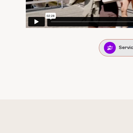
Servi