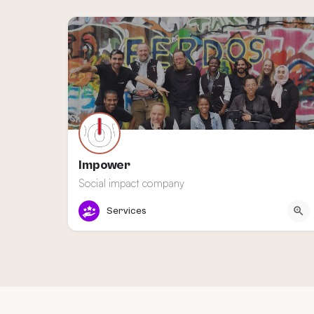
Impower
Social impact company
Amsterdam
Services