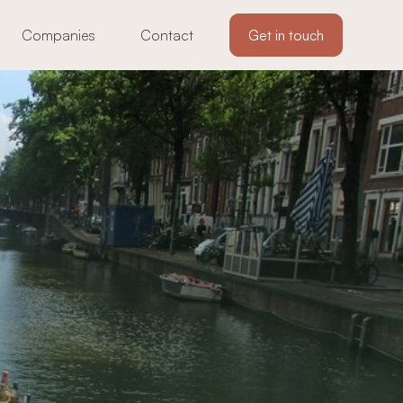
Companies
Contact
Get in touch