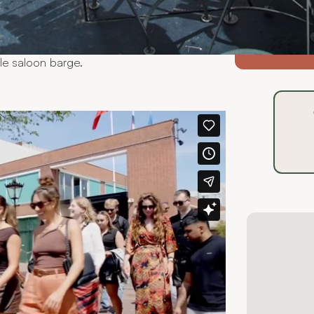
heir own style and character. By truly
of your event, we help you select the
 exclusive fleet accommodates groups of
-@a
and classic saloon boats to a refined
ble saloon barge.