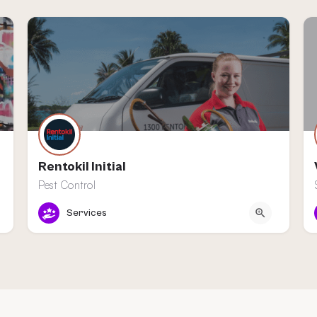
Rentokil Initial
Pest Control
Nieuwegein
Services