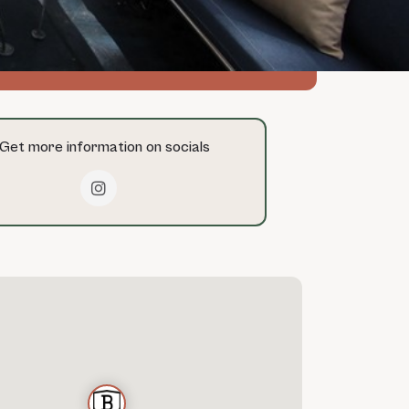
msterdam-boats.com
Get more information on socials